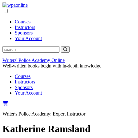
Skip
to
content
Courses
Instructors
Sponsors
Your Account
Writers' Police Academy Online
Well-written books begin with in-depth knowledge
Courses
Instructors
Sponsors
Your Account
Writer's Police Academy:
Expert Instructor
Katherine Ramsland