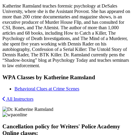
Katherine Ramsland teaches forensic psychology at DeSales
University, where she is the Assistant Provost. She has appeared on
more than 200 crime documentaries and magazine shows, is an
executive producer of Murder House Flip, and has consulted for
CSI, Bones, and The Alienist. The author of more than 1,000
articles and 68 books, including How to Catch a Killer, The
Psychology of Death Investigations, and The Mind of a Murderer,
she spent five years working with Dennis Rader on his
autobiography, Confession of a Serial Killer: The Untold Story of
Dennis Rader, The BTK Killer. Dr. Ramsland currently pens the
“Shadow-boxing” blog at Psychology Today and teaches seminars
to law enforcement.
WPA Classes by Katherine Ramsland
Behavioral Clues at Crime Scenes
All Instructors
Cancellation policy for Writers' Police Academy
Online classes: