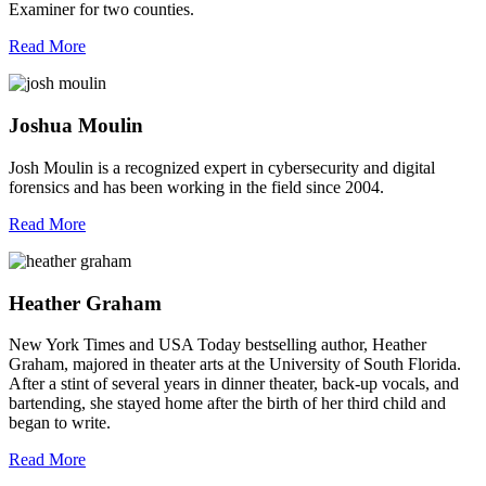
Examiner for two counties.
Read More
Joshua Moulin
Josh Moulin is a recognized expert in cybersecurity and digital
forensics and has been working in the field since 2004.
Read More
Heather Graham
New York Times and USA Today bestselling author, Heather
Graham, majored in theater arts at the University of South Florida.
After a stint of several years in dinner theater, back-up vocals, and
bartending, she stayed home after the birth of her third child and
began to write.
Read More