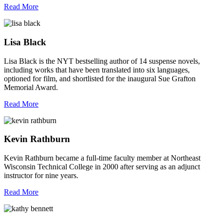
Read More
Lisa Black
Lisa Black is the NYT bestselling author of 14 suspense novels,
including works that have been translated into six languages,
optioned for film, and shortlisted for the inaugural Sue Grafton
Memorial Award.
Read More
Kevin Rathburn
Kevin Rathburn became a full-time faculty member at Northeast
Wisconsin Technical College in 2000 after serving as an adjunct
instructor for nine years.
Read More