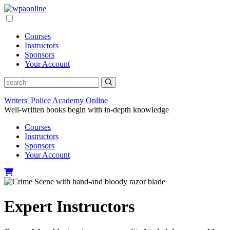
Skip
to
content
Courses
Instructors
Sponsors
Your Account
Writers' Police Academy Online
Well-written books begin with in-depth knowledge
Courses
Instructors
Sponsors
Your Account
Expert Instructors