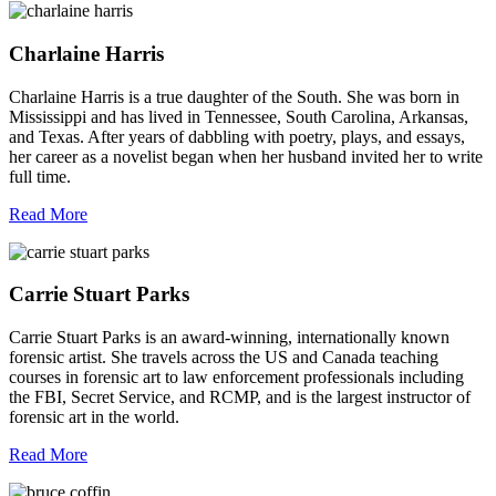
Charlaine Harris
Charlaine Harris is a true daughter of the South. She was born in
Mississippi and has lived in Tennessee, South Carolina, Arkansas,
and Texas. After years of dabbling with poetry, plays, and essays,
her career as a novelist began when her husband invited her to write
full time.
Read More
Carrie Stuart Parks
Carrie Stuart Parks is an award-winning, internationally known
forensic artist. She travels across the US and Canada teaching
courses in forensic art to law enforcement professionals including
the FBI, Secret Service, and RCMP, and is the largest instructor of
forensic art in the world.
Read More