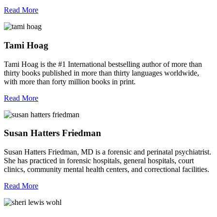
Read More
Tami Hoag
Tami Hoag is the #1 International bestselling author of more than
thirty books published in more than thirty languages worldwide,
with more than forty million books in print.
Read More
Susan Hatters Friedman
Susan Hatters Friedman, MD is a forensic and perinatal psychiatrist.
She has practiced in forensic hospitals, general hospitals, court
clinics, community mental health centers, and correctional facilities.
Read More