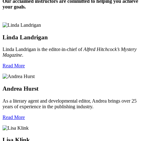
Our acclaimed instructors are committed to helping you achieve
your goals.
Linda Landrigan
Linda Landrigan is the editor-in-chief of
Alfred Hitchcock’s Mystery
Magazine
.
Read More
Andrea Hurst
As a literary agent and developmental editor, Andrea brings over 25
years of experience in the publishing industry.
Read More
Lisa Klink