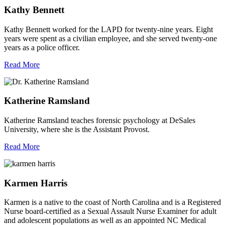
Kathy Bennett
Kathy Bennett worked for the LAPD for twenty-nine years. Eight
years were spent as a civilian employee, and she served twenty-one
years as a police officer.
Read More
Katherine Ramsland
Katherine Ramsland teaches forensic psychology at DeSales
University, where she is the Assistant Provost.
Read More
Karmen Harris
Karmen is a native to the coast of North Carolina and is a Registered
Nurse board-certified as a Sexual Assault Nurse Examiner for adult
and adolescent populations as well as an appointed NC Medical