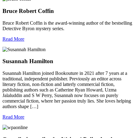
Bruce Robert Coffin
Bruce Robert Coffin is the award-winning author of the bestselling
Detective Byron mystery series.
Read More
Susannah Hamilton
Susannah Hamilton joined Bookouture in 2021 after 7 years at a
traditional, independent publisher. Previously an editor across
literary fiction, non-fiction and latterly commercial fiction,
publishing authors such as Catherine Ryan Howard, Uzma
Jalaluddin and S W Perry, Susannah now focuses on purely
commercial fiction, where her passion truly lies. She loves helping
authors shape […]
Read More