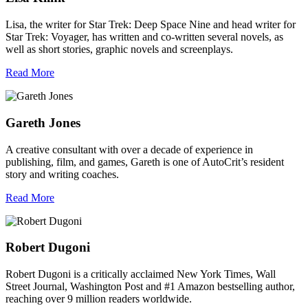
Lisa, the writer for Star Trek: Deep Space Nine and head writer for
Star Trek: Voyager, has written and co-written several novels, as
well as short stories, graphic novels and screenplays.
Read More
Gareth Jones
A creative consultant with over a decade of experience in
publishing, film, and games, Gareth is one of AutoCrit’s resident
story and writing coaches.
Read More
Robert Dugoni
Robert Dugoni is a critically acclaimed New York Times, Wall
Street Journal, Washington Post and #1 Amazon bestselling author,
reaching over 9 million readers worldwide.