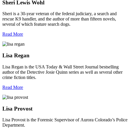
Sheri Lewis Wohl
Sheri is a 30-year veteran of the federal judiciary, a search and
rescue K9 handler, and the author of more than fifteen novels,
several of which feature search dogs.
Read More
Lisa Regan
Lisa Regan is the USA Today & Wall Street Journal bestselling
author of the Detective Josie Quinn series as well as several other
crime fiction titles.
Read More
Lisa Provost
Lisa Provost is the Forensic Supervisor of Aurora Colorado’s Police
Department.