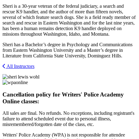
Sheri is a 30-year veteran of the federal judiciary, a search and
rescue K9 handler, and the author of more than fifteen novels,
several of which feature search dogs. She is a field ready member of
search and rescue in Eastern Washington and for the last nine years,
has been a human remains detection K9 handler deployed on
missions throughout Washington, Idaho, and Montana.
Sheri has a Bachelor’s degree in Psychology and Communications
from Eastern Washington University and a Master’s degree in
Literature from California State University, Dominguez Hills.
All Instructors
Cancellation policy for Writers' Police Academy
Online classes:
All sales are final. No refunds. No exceptions, including registrant's
failure to attend scheduled event due to personal illness,
misremembered/forgotten date of the class, etc.
Writers' Police Academy (WPA) is not responsible for attendee