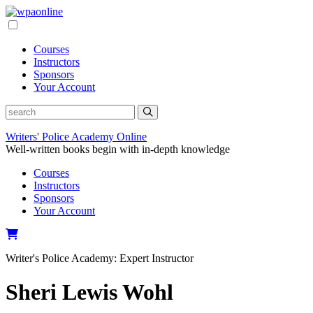
Skip
to
content
Courses
Instructors
Sponsors
Your Account
Writers' Police Academy Online
Well-written books begin with in-depth knowledge
Courses
Instructors
Sponsors
Your Account
Writer's Police Academy:
Expert Instructor
Sheri Lewis Wohl