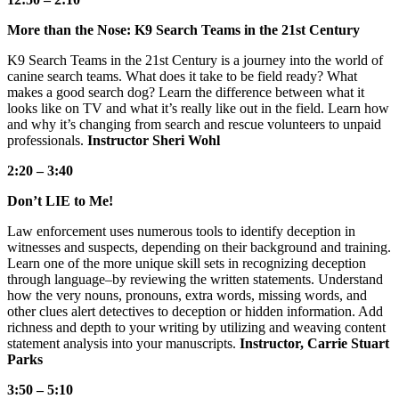
More than the Nose: K9 Search Teams in the 21st Century
K9 Search Teams in the 21st Century is a journey into the world of
canine search teams. What does it take to be field ready? What
makes a good search dog? Learn the difference between what it
looks like on TV and what it’s really like out in the field. Learn how
and why it’s changing from search and rescue volunteers to unpaid
professionals.
Instructor Sheri Wohl
2:20 – 3:40
Don’t LIE to Me!
Law enforcement uses numerous tools to identify deception in
witnesses and suspects, depending on their background and training.
Learn one of the more unique skill sets in recognizing deception
through language–by reviewing the written statements. Understand
how the very nouns, pronouns, extra words, missing words, and
other clues alert detectives to deception or hidden information. Add
richness and depth to your writing by utilizing and weaving content
statement analysis into your manuscripts.
Instructor, Carrie Stuart
Parks
3:50 – 5:10