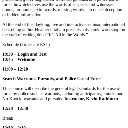
force; how detectives use the words of suspects and witnesses—
nouns, pronouns, extra words, missing words—to detect deception
or hidden information.
At the end of this daylong, live and interactive seminar, international
bestselling author Heather Graham presents a dynamic workshop on
the craft of writing titled “It’s All in the Words.”
Schedule (Times are EST)
10:30 – Login and Test
10:45 – Welcome
11:00 – 12:20
Search Warrants, Pursuits, and Police Use of Force
This course will describe the general legal standards for the use of
force by police such as warrants, including anticipatory, knock, and
No Knock, warrants and pursuits.
Instructor, Kevin Rathburn
12:20 – 12:50
Break
12:50 – 2:10