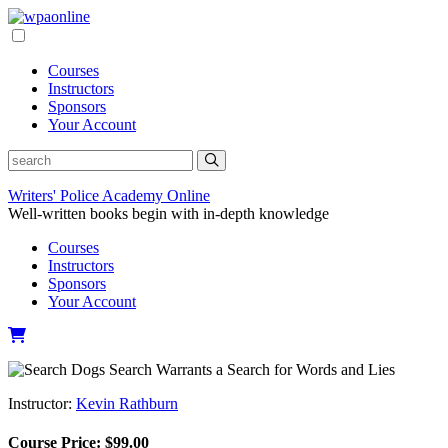
Skip
to
content
Courses
Instructors
Sponsors
Your Account
Writers' Police Academy Online
Well-written books begin with in-depth knowledge
Courses
Instructors
Sponsors
Your Account
Instructor:
Kevin Rathburn
Course Price:
$
99.00