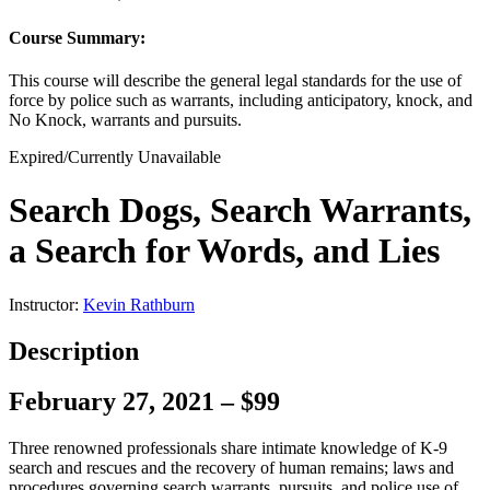
Course Summary:
This course will describe the general legal standards for the use of
force by police such as warrants, including anticipatory, knock, and
No Knock, warrants and pursuits.
Expired/Currently Unavailable
Search Dogs, Search Warrants,
a Search for Words, and Lies
Instructor:
Kevin Rathburn
Description
February 27, 2021 – $99
Three renowned professionals share intimate knowledge of K-9
search and rescues and the recovery of human remains; laws and
procedures governing search warrants, pursuits, and police use of