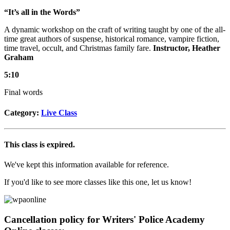
“It’s all in the Words”
A dynamic workshop on the craft of writing taught by one of the all-
time great authors of suspense, historical romance, vampire fiction,
time travel, occult, and Christmas family fare.
Instructor, Heather
Graham
5:10
Final words
Category:
Live Class
This class is expired.
We've kept this information available for reference.
If you'd like to see more classes like this one, let us know!
Cancellation policy for Writers' Police Academy